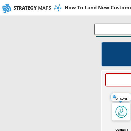
How To Land New Customer
STRATEGY
MAPS