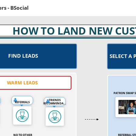
s - BSocial