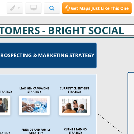
Get Maps Just Like This One